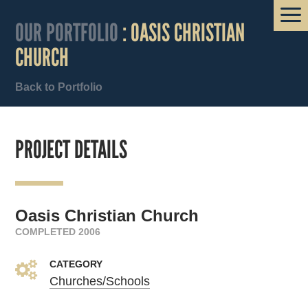
OUR PORTFOLIO
: OASIS CHRISTIAN
CHURCH
Back to Portfolio
PROJECT DETAILS
Oasis Christian Church
COMPLETED 2006
CATEGORY
Churches/Schools