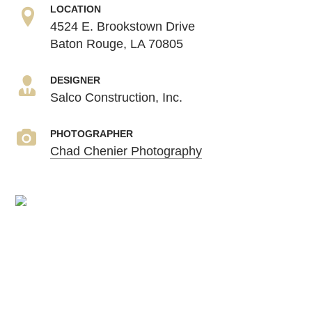
LOCATION
4524 E. Brookstown Drive
Baton Rouge, LA 70805
DESIGNER
Salco Construction, Inc.
PHOTOGRAPHER
Chad Chenier Photography